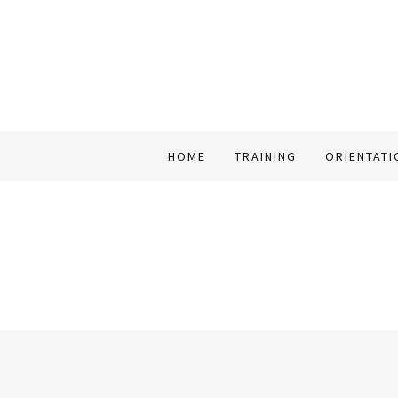
HOME
TRAINING
ORIENTATI