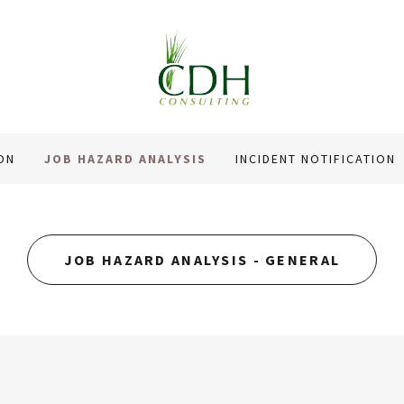
ON
JOB HAZARD ANALYSIS
INCIDENT NOTIFICATION
JOB HAZARD ANALYSIS - GENERAL