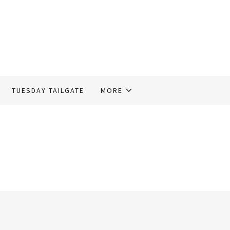
TUESDAY TAILGATE
MORE