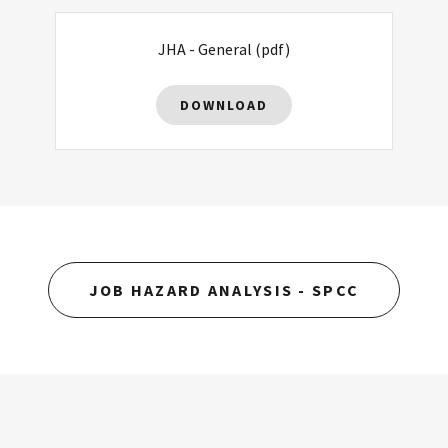
JHA - General
(pdf)
DOWNLOAD
JOB HAZARD ANALYSIS - SPCC